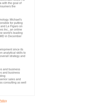
 with the goal of
consumers the
nology. Michael's
nsible for putting
 and Le Figaro on
s Inc., an online
he world's leading
ebMD in December
elopment since its
 analytical skills to
overall strategy and
les and business
es and business
uding
senior sales and
ess consulting as well
Policy