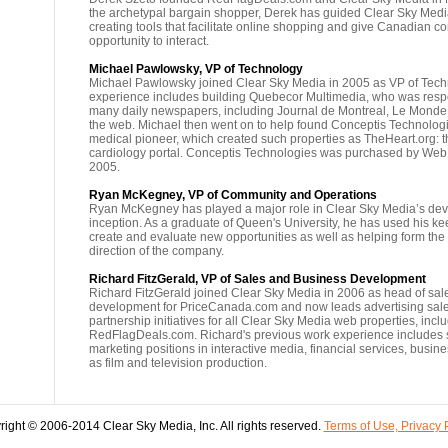
the archetypal bargain shopper, Derek has guided Clear Sky Media
creating tools that facilitate online shopping and give Canadian 
opportunity to interact.
Michael Pawlowsky, VP of Technology
Michael Pawlowsky joined Clear Sky Media in 2005 as VP of Tech
experience includes building Quebecor Multimedia, who was respo
many daily newspapers, including Journal de Montreal, Le Monde
the web. Michael then went on to help found Conceptis Technologie
medical pioneer, which created such properties as TheHeart.org: t
cardiology portal. Conceptis Technologies was purchased by W
2005.
Ryan McKegney, VP of Community and Operations
Ryan McKegney has played a major role in Clear Sky Media’s dev
inception. As a graduate of Queen's University, he has used his keen
create and evaluate new opportunities as well as helping form the 
direction of the company.
Richard FitzGerald, VP of Sales and Business Development
Richard FitzGerald joined Clear Sky Media in 2006 as head of sa
development for PriceCanada.com and now leads advertising sal
partnership initiatives for all Clear Sky Media web properties, incl
RedFlagDeals.com. Richard's previous work experience includes 
marketing positions in interactive media, financial services, busin
as film and television production.
ight © 2006-2014 Clear Sky Media, Inc. All rights reserved.
Terms of Use, Privacy 