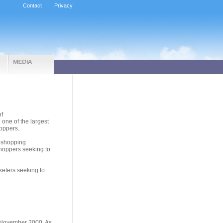
Contact
Privacy
of
ne of the largest
oppers.
a shopping
shoppers seeking to
keters seeking to
 November 2000. As