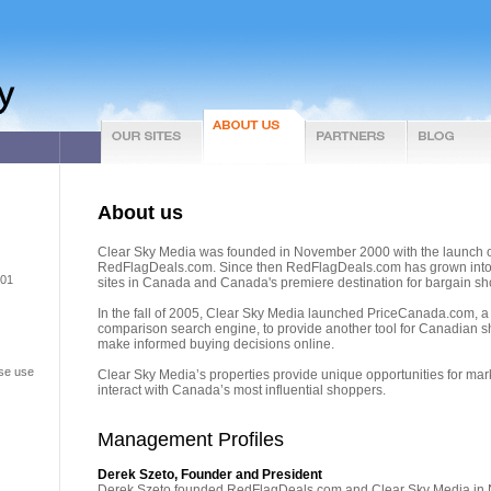
About us
Clear Sky Media was founded in November 2000 with the launch 
RedFlagDeals.com. Since then RedFlagDeals.com has grown into o
301
sites in Canada and Canada's premiere destination for bargain sh
In the fall of 2005, Clear Sky Media launched PriceCanada.com, 
comparison search engine, to provide another tool for Canadian 
make informed buying decisions online.
ase use
Clear Sky Media’s properties provide unique opportunities for mar
interact with Canada’s most influential shoppers.
Management Profiles
Derek Szeto, Founder and President
Derek Szeto founded RedFlagDeals.com and Clear Sky Media in