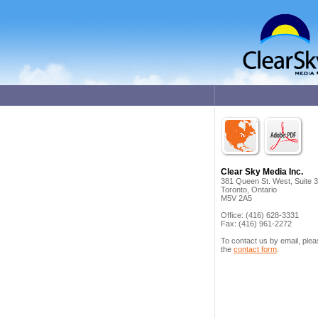
Clear Sky Media Inc.
381 Queen St. West, Suite 
Toronto, Ontario
M5V 2A5
Office: (416) 628-3331
Fax: (416) 961-2272
To contact us by email, ple
the
contact form
.