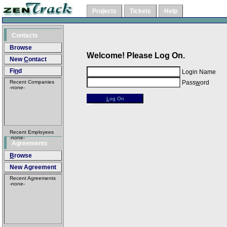
Projects
Tickets
Help
Contacts
Browse
Welcome! Please Log On.
New
C
ontact
Fi
n
d
Login Name
Recent Companies
Pass
w
ord
-none-
L
og On
Recent Employees
-none-
Agreements
B
rowse
New A
g
reement
Recent Agreements
-none-