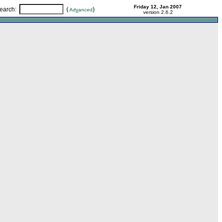
Friday 12, Jan 2007
earch
:
(
)
Ad
v
anced
version 2.6.2