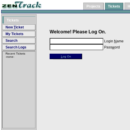
Projects
Tickets
H
Tickets
New
T
icket
Welcome! Please Log On.
My Tickets
Search
Login
N
ame
Search Logs
Pass
w
ord
Recent Tickets
L
og On
-none-