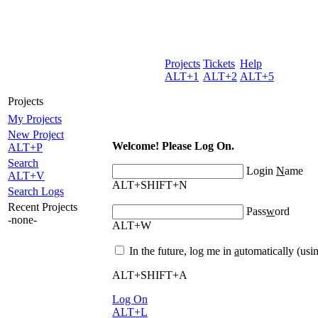
Projects
Tickets
Help
ALT+1
ALT+2
ALT+5
Projects
My Projects
New
P
roject
Welcome! Please Log On.
ALT+P
Search
Login
N
ame
ALT+V
ALT+SHIFT+N
Search Logs
Recent Projects
Pass
w
ord
-none-
ALT+W
In the future, log me in
a
utomatically (usi
ALT+SHIFT+A
L
og On
ALT+L