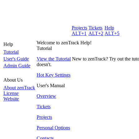
Projects
Tickets
Help
ALT+1
ALT+2
ALT+5
Welcome to zenTrack Help!
Help
Tutorial
Tutorial
User's Guide
View the Tutorial
New to zenTrack? Try out the tutor
doesn't.
Admin Guide
Hot Key Settings
About Us
User's Manual
About zenTrack
License
Overview
Website
Tickets
Projects
Personal Options
Contacts