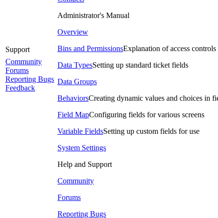
Administrator's Manual
Overview
Bins and Permissions
Explanation of access controls
Support
Community
Data Types
Setting up standard ticket fields
Forums
Reporting Bugs
Data Groups
Feedback
Behaviors
Creating dynamic values and choices in fi
Field Map
Configuring fields for various screens
Variable Fields
Setting up custom fields for use
System Settings
Help and Support
Community
Forums
Reporting Bugs