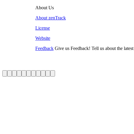
About Us
About zenTrack
License
Website
Feedback
Give us Feedback! Tell us about the lates