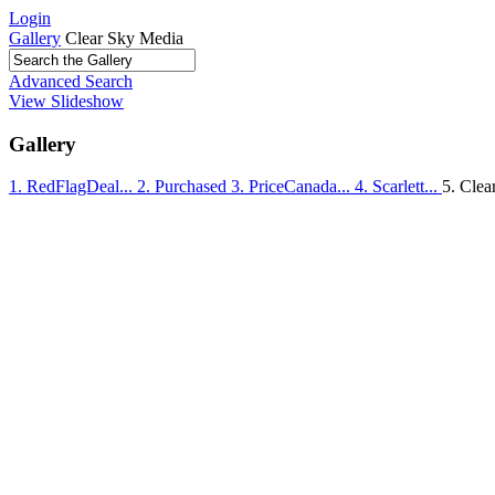
Login
Gallery
Clear Sky Media
Advanced Search
View Slideshow
Gallery
1. RedFlagDeal...
2. Purchased
3. PriceCanada...
4. Scarlett...
5. Clear