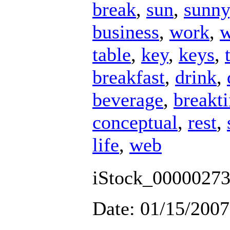
break
,
sun
,
sunny
business
,
work
,
w
table
,
key
,
keys
,
breakfast
,
drink
,
beverage
,
breakt
conceptual
,
rest
,
life
,
web
iStock_00000273
Date: 01/15/2007