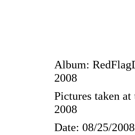
Album: RedFlag
2008
Pictures taken at
2008
Date: 08/25/2008