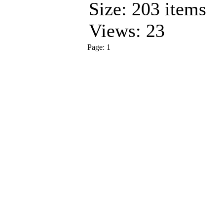
Size: 203 items
Views: 23
Page:
1