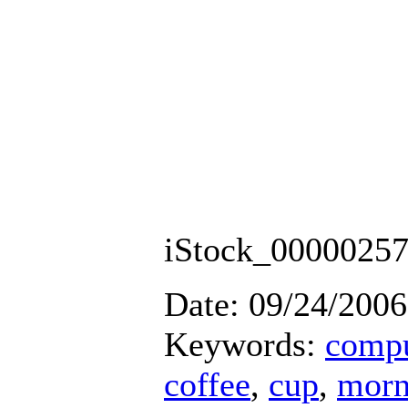
iStock_0000025
Date: 09/24/2006
Keywords:
compu
coffee
,
cup
,
morn