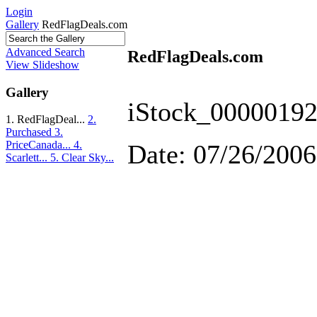
Login
Gallery
RedFlagDeals.com
Advanced Search
RedFlagDeals.com
View Slideshow
Gallery
iStock_00000192
1. RedFlagDeal...
2.
Purchased
3.
PriceCanada...
4.
Date: 07/26/2006
Scarlett...
5. Clear Sky...