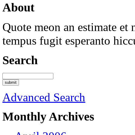
About
Quote meon an estimate et n
tempus fugit esperanto hicc
Search
Advanced Search
Monthly Archives