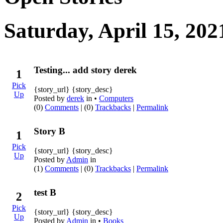
Saturday, April 15, 202
Testing... add story derek
1
Pick
{story_url} {story_desc}
Up
Posted by
derek
in •
Computers
(0)
Comments
| (0)
Trackbacks
|
Permalink
Story B
1
Pick
{story_url} {story_desc}
Up
Posted by
Admin
in
(1)
Comments
| (0)
Trackbacks
|
Permalink
test B
2
Pick
{story_url} {story_desc}
Up
Posted by
Admin
in •
Books