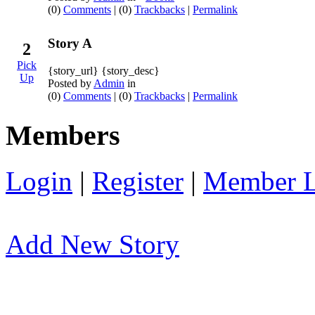
(0)
Comments
| (0)
Trackbacks
|
Permalink
Story A
2
Pick
{story_url} {story_desc}
Up
Posted by
Admin
in
(0)
Comments
| (0)
Trackbacks
|
Permalink
Members
Login
|
Register
|
Member L
Add New Story