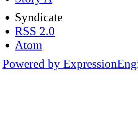
Syndicate
RSS 2.0
Atom
Powered by ExpressionEng