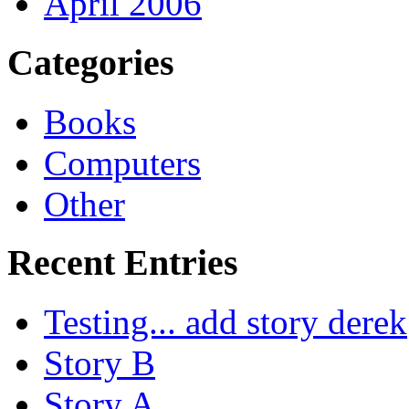
April 2006
Categories
Books
Computers
Other
Recent Entries
Testing... add story derek
Story B
Story A