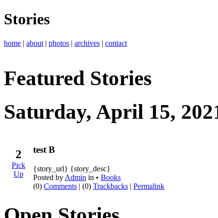
Stories
home
|
about
|
photos
|
archives
|
contact
Featured Stories
Saturday, April 15, 202
test B
2
Pick
{story_url} {story_desc}
Up
Posted by
Admin
in •
Books
(0)
Comments
| (0)
Trackbacks
|
Permalink
Open Stories