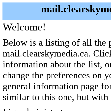
mail.clearskyme
Welcome!
Below is a listing of all the 
mail.clearskymedia.ca. Clic
information about the list, o
change the preferences on yo
general information page fo
similar to this one, but with