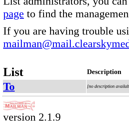
List administrators, you can
page
to find the management 
If you are having trouble usi
mailman@mail.clearskymed
List
Description
To
[no description availab
version 2.1.9