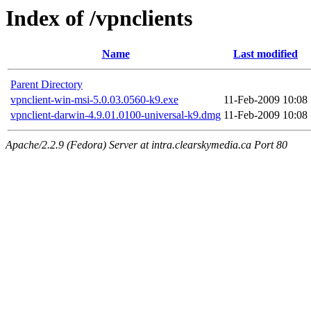
Index of /vpnclients
Name
Last modified
Parent Directory
vpnclient-win-msi-5.0.03.0560-k9.exe
11-Feb-2009 10:08
vpnclient-darwin-4.9.01.0100-universal-k9.dmg
11-Feb-2009 10:08
Apache/2.2.9 (Fedora) Server at intra.clearskymedia.ca Port 80