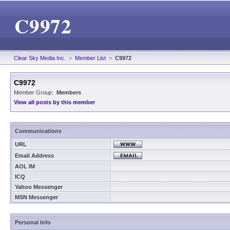
C9972
Clear Sky Media Inc.
>
Member List
>
C9972
C9972
Member Group:
Members
View all posts by this member
Communications
URL
Email Address
AOL IM
ICQ
Yahoo Messenger
MSN Messenger
Personal Info