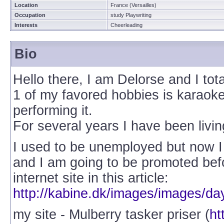
Location
France (Versailles)
Occupation
study Playwriting
Interests
Cheerleading
Bio
Hello there, I am Delorse and I tot
1 of my favored hobbies is karaoke
performing it.
For several years I have been livin
I used to be unemployed but now 
and I am going to be promoted be
internet site in this article:
http://kabine.dk/images/images/da
my site - Mulberry tasker priser (
ht