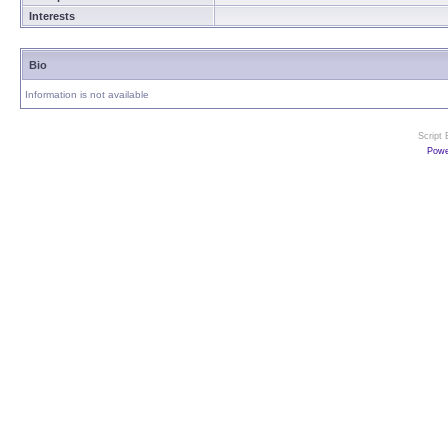
Interests
Bio
Information is not available
Script
Powe