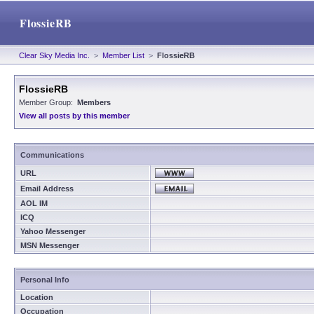
FlossieRB
Clear Sky Media Inc.
>
Member List
>
FlossieRB
FlossieRB
Member Group:
Members
View all posts by this member
Communications
URL
Email Address
AOL IM
ICQ
Yahoo Messenger
MSN Messenger
Personal Info
Location
Occupation