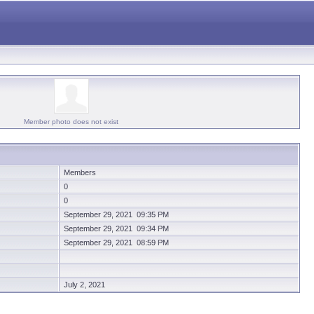
Member photo does not exist
Members
0
0
September 29, 2021 09:35 PM
September 29, 2021 09:34 PM
September 29, 2021 08:59 PM
July 2, 2021