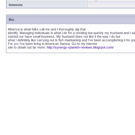
Interests
Bio
Minerva is what folks call me and I thoroughly dig that
identify. Managing individuals is what I do for a residing but quickly my husband and I wil
started our have small business. My husband does not like it the way I do but
what I definitely like carrying out is fish maintaining and I’ve been accomplishing it for qui
For yrs I’ve been living in American Samoa. Go to my internet
site to obtain out far more:
http://synergy-spanish-reviews.blogspot.com/