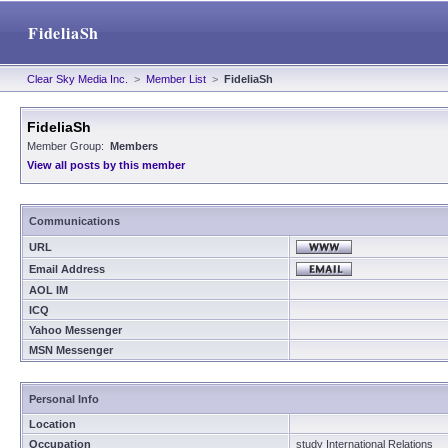
FideliaSh
Clear Sky Media Inc.
>
Member List
>
FideliaSh
FideliaSh
Member Group:
Members
View all posts by this member
Communications
URL
Email Address
AOL IM
ICQ
Yahoo Messenger
MSN Messenger
Personal Info
Location
Occupation
study International Relations