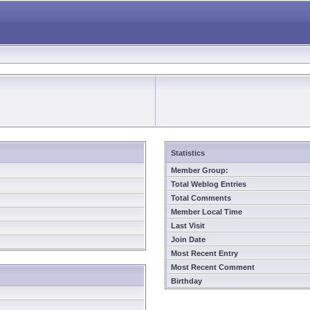
Statistics
Member Group:
Total Weblog Entries
Total Comments
Member Local Time
Last Visit
Join Date
Most Recent Entry
Most Recent Comment
Birthday