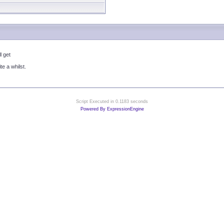
l get
te a whilst.
Script Executed in 0.1183 seconds
Powered By ExpressionEngine