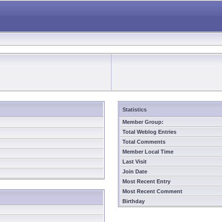
Statistics
Member Group:
Total Weblog Entries
Total Comments
Member Local Time
Last Visit
Join Date
Most Recent Entry
Most Recent Comment
Birthday