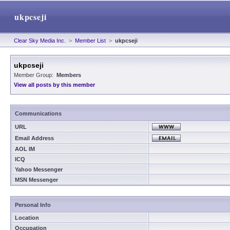
ukpcseji
Clear Sky Media Inc.
>
Member List
>
ukpcseji
ukpcseji
Member Group:
Members
View all posts by this member
Communications
URL
Email Address
AOL IM
ICQ
Yahoo Messenger
MSN Messenger
Personal Info
Location
Occupation