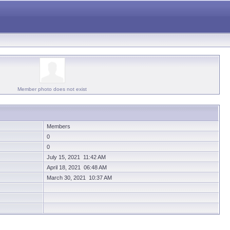
Member photo does not exist
Members
0
0
July 15, 2021 11:42 AM
April 18, 2021 06:48 AM
March 30, 2021 10:37 AM