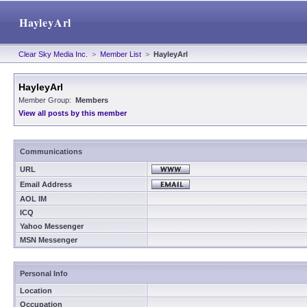
HayleyArl
Clear Sky Media Inc.
>
Member List
>
HayleyArl
HayleyArl
Member Group:
Members
View all posts by this member
Communications
URL
Email Address
AOL IM
ICQ
Yahoo Messenger
MSN Messenger
Personal Info
Location
Occupation