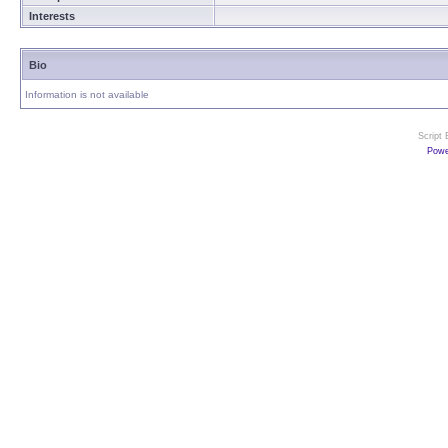
Interests
Bio
Information is not available
Script
Powe