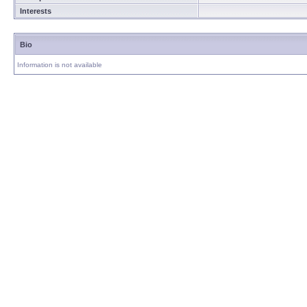
Interests
Bio
Information is not available