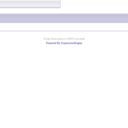
Script Executed in 0.0974 seconds
Powered By ExpressionEngine