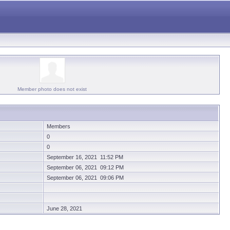
Member photo does not exist
Members
0
0
September 16, 2021 11:52 PM
September 06, 2021 09:12 PM
September 06, 2021 09:06 PM
June 28, 2021