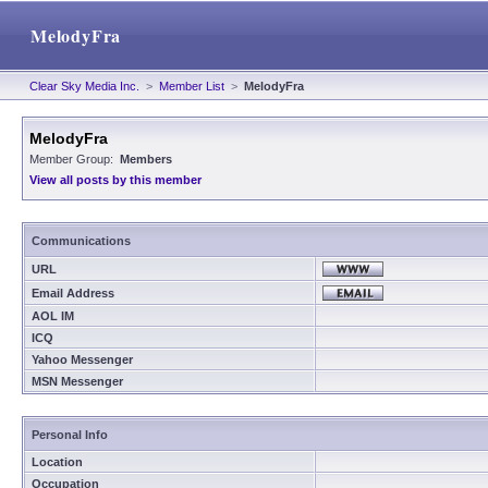
MelodyFra
Clear Sky Media Inc.
>
Member List
>
MelodyFra
MelodyFra
Member Group:
Members
View all posts by this member
Communications
URL
Email Address
AOL IM
ICQ
Yahoo Messenger
MSN Messenger
Personal Info
Location
Occupation