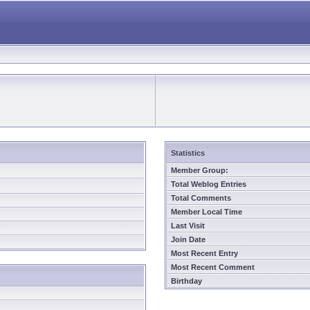
Statistics
Member Group:
Total Weblog Entries
Total Comments
Member Local Time
Last Visit
Join Date
Most Recent Entry
Most Recent Comment
Birthday