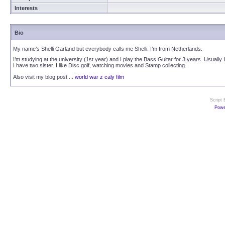
Interests
Bio
My name’s Shelli Garland but everybody calls me Shelli. I’m from Netherlands.
I’m studying at the university (1st year) and I play the Bass Guitar for 3 years. Usual
I have two sister. I like Disc golf, watching movies and Stamp collecting.
Also visit my blog post ...
world war z caly film
Script
Powe