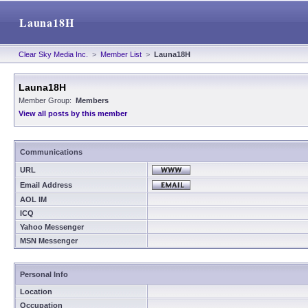
Launa18H
Clear Sky Media Inc.
>
Member List
>
Launa18H
Launa18H
Member Group:
Members
View all posts by this member
Communications
URL
Email Address
AOL IM
ICQ
Yahoo Messenger
MSN Messenger
Personal Info
Location
Occupation