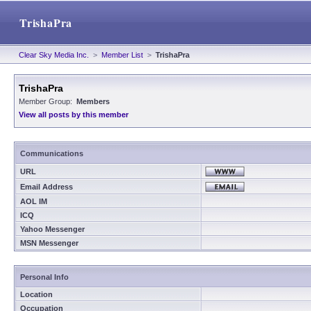
TrishaPra
Clear Sky Media Inc.
>
Member List
>
TrishaPra
TrishaPra
Member Group:
Members
View all posts by this member
Communications
URL
Email Address
AOL IM
ICQ
Yahoo Messenger
MSN Messenger
Personal Info
Location
Occupation