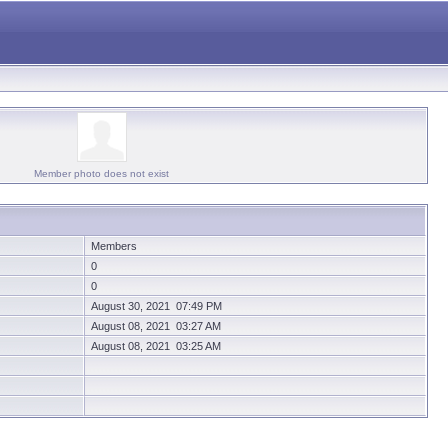
Member photo does not exist
Members
0
0
August 30, 2021 07:49 PM
August 08, 2021 03:27 AM
August 08, 2021 03:25 AM