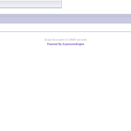
Script Executed in 0.0640 seconds
Powered By ExpressionEngine