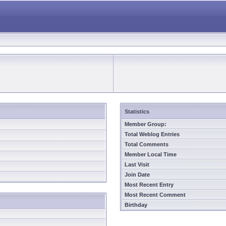
Statistics
Member Group:
Total Weblog Entries
Total Comments
Member Local Time
Last Visit
Join Date
Most Recent Entry
Most Recent Comment
Birthday