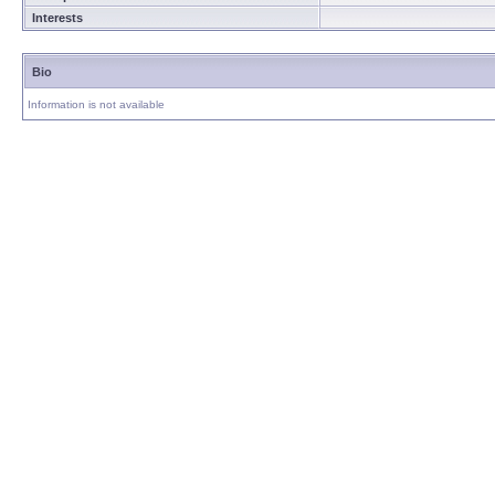
Interests
Bio
Information is not available