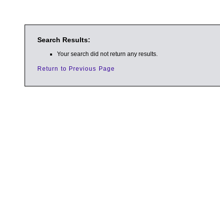
Search Results:
Your search did not return any results.
Return to Previous Page