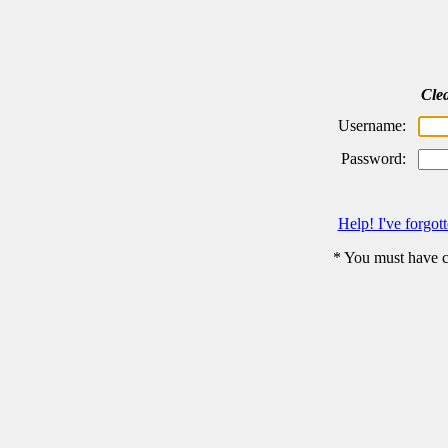
Cle
Username:
Password:
Help! I've forgo
* You must have c